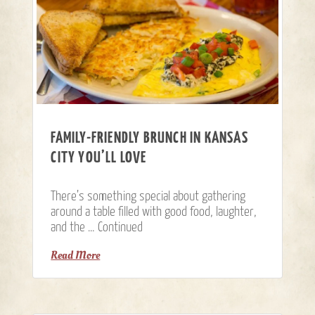
FAMILY-FRIENDLY BRUNCH IN KANSAS
CITY YOU’LL LOVE
There’s something special about gathering
around a table filled with good food, laughter,
and the …
Continued
Read More