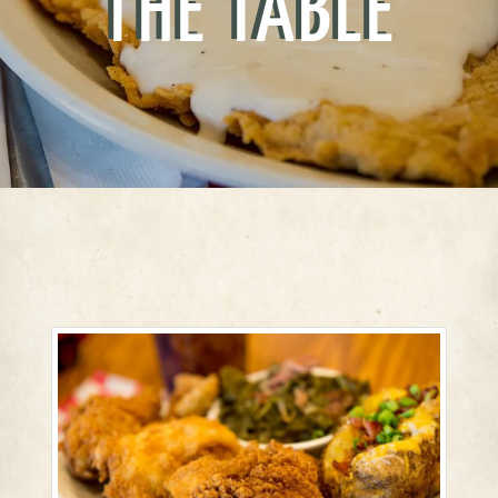
THE TABLE