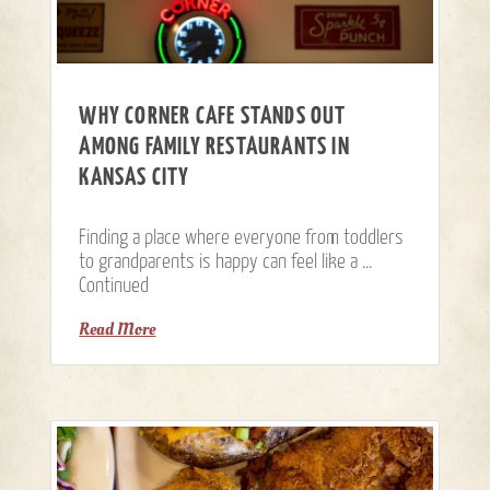
WHY CORNER CAFE STANDS OUT
AMONG FAMILY RESTAURANTS IN
KANSAS CITY
Finding a place where everyone from toddlers
to grandparents is happy can feel like a …
Continued
Read More