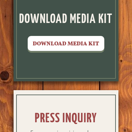
DOWNLOAD MEDIA KIT
DOWNLOAD MEDIA KIT
PRESS INQUIRY