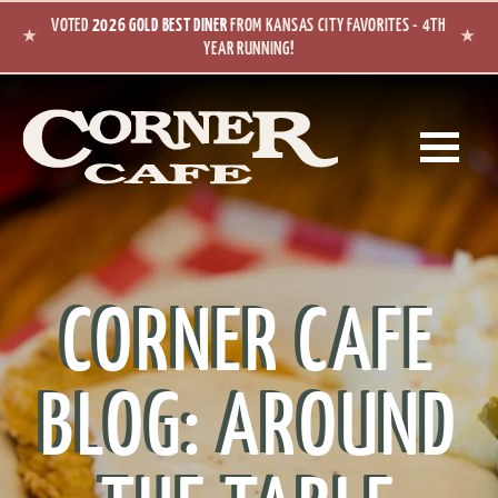
Skip to main content
VOTED
2026 GOLD BEST DINER
FROM KANSAS CITY FAVORITES - 4TH
★
★
YEAR RUNNING!
CORNER CAFE
BLOG: AROUND