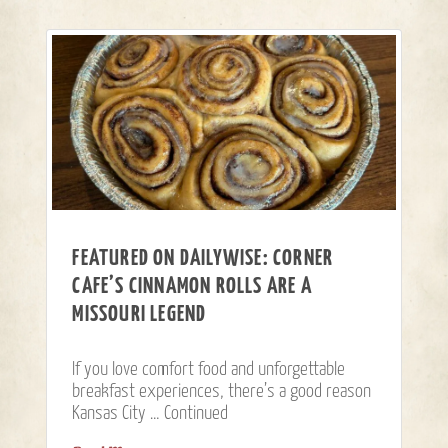
FEATURED ON DAILYWISE: CORNER
CAFE’S CINNAMON ROLLS ARE A
MISSOURI LEGEND
If you love comfort food and unforgettable
breakfast experiences, there’s a good reason
Kansas City …
Continued