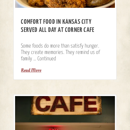
COMFORT FOOD IN KANSAS CITY
SERVED ALL DAY AT CORNER CAFE
Some foods do more than satisfy hunger.
They create memories. They remind us of
family …
Continued
Read More