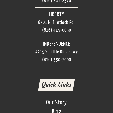
(816) 741-2570
LIBERTY
8301 N. Flintlock Rd.
(816) 415-0050
INDEPENDENCE
4215 S. Little Blue Pkwy
(816) 350-7000
Quick Links
Our Story
Blog