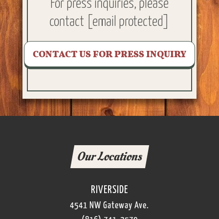
For press inquiries, please
contact
[email protected]
CONTACT US FOR PRESS INQUIRY
Our Locations
RIVERSIDE
4541 NW Gateway Ave.