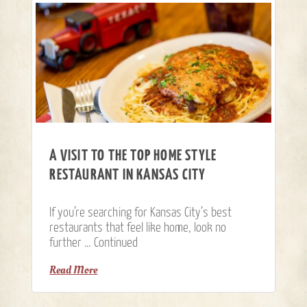
A VISIT TO THE TOP HOME STYLE
RESTAURANT IN KANSAS CITY
If you’re searching for Kansas City’s best
restaurants that feel like home, look no
further …
Continued
Read More