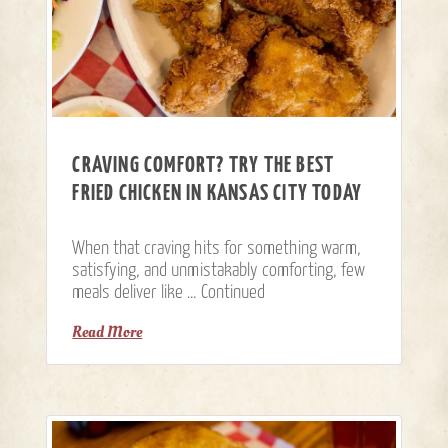
CRAVING COMFORT? TRY THE BEST
FRIED CHICKEN IN KANSAS CITY TODAY
When that craving hits for something warm,
satisfying, and unmistakably comforting, few
meals deliver like …
Continued
Read More