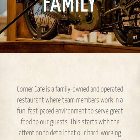
FAMILY
Corner Cafe is a family-owned and operated
restaurant where team members work in a
fun, fast-paced environment to serve great
food to our guests. This starts with the
attention to detail that our hard-working