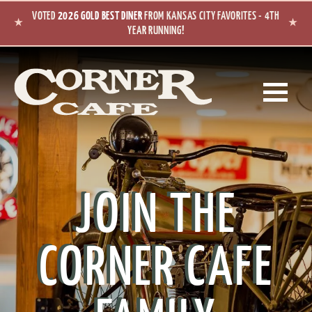
Skip to main content
VOTED
2026 GOLD BEST DINER
FROM KANSAS CITY FAVORITES - 4TH
★
★
YEAR RUNNING!
JOIN THE
CORNER CAFE