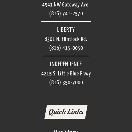
Cleanliness starts here. Our dishwashers keep it
4541 NW Gateway Ave.
is for you. Our servers take pride in warmly
all moving! Soak, wash, rinse, dry....repeat!
welcoming guests, helping them choose the
(816) 741-2570
right freshly made meal and delicious dessert,
and anticipating their every need while they visit
LIBERTY
us.
8301 N. Flintlock Rd.
(816) 415-0050
INDEPENDENCE
4215 S. Little Blue Pkwy
(816) 350-7000
Quick Links