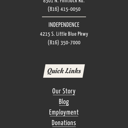
8301 N. Flintlock Rd.
(816) 415-0050
INDEPENDENCE
4215 S. Little Blue Pkwy
(816) 350-7000
Quick Links
Our Story
Blog
Employment
Donations