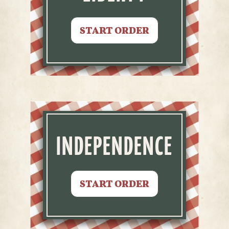
START ORDER
INDEPENDENCE
START ORDER