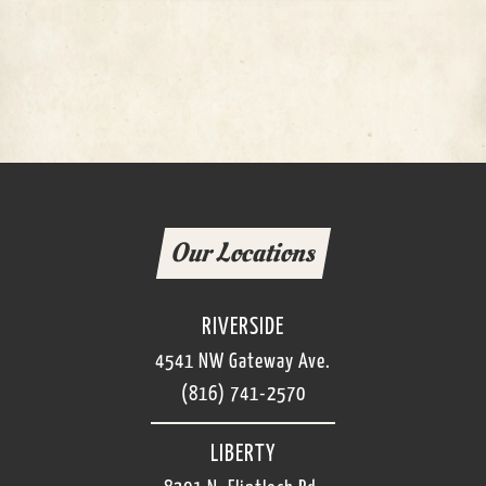
Our Locations
RIVERSIDE
4541 NW Gateway Ave.
(816) 741-2570
LIBERTY