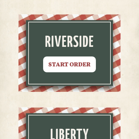
RIVERSIDE
START ORDER
LIBERTY