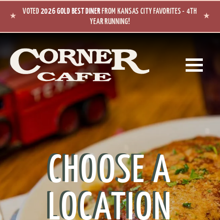
Skip to main content
VOTED
2026 GOLD BEST DINER
FROM KANSAS CITY FAVORITES - 4TH
★
★
YEAR RUNNING!
CHOOSE A
LOCATION