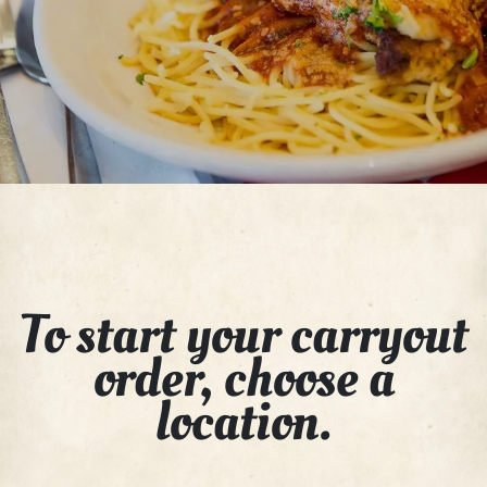
To start your carryout
order, choose a
location.