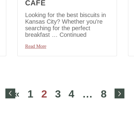
CAFE
Looking for the best biscuits in
Kansas City? Whether you’re
searching for the perfect
breakfast …
Continued
Read More
Go to Previous Page
Go 
«
1
2
3
4
…
8
»