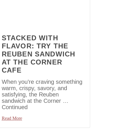
STACKED WITH
FLAVOR: TRY THE
REUBEN SANDWICH
AT THE CORNER
CAFE
When you’re craving something
warm, crispy, savory, and
satisfying, the Reuben
sandwich at the Corner …
Continued
Read More