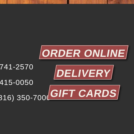
ORDER ONLINE
 741-2570
DELIVERY
 415-0050
GIFT CARDS
y
816) 350-7000