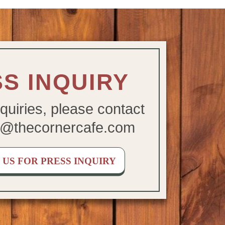
S INQUIRY
quiries, please contact
@thecornercafe.com
US FOR PRESS INQUIRY