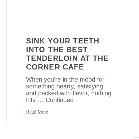
SINK YOUR TEETH
INTO THE BEST
TENDERLOIN AT THE
CORNER CAFE
When you’re in the mood for
something hearty, satisfying,
and packed with flavor, nothing
hits …
Continued
Read More