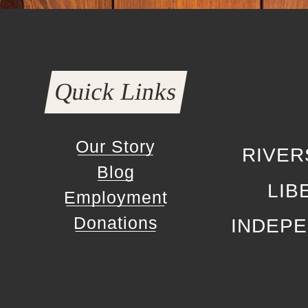
Quick Links
Our Story
RIVER
Blog
LIB
Employment
Donations
INDEP