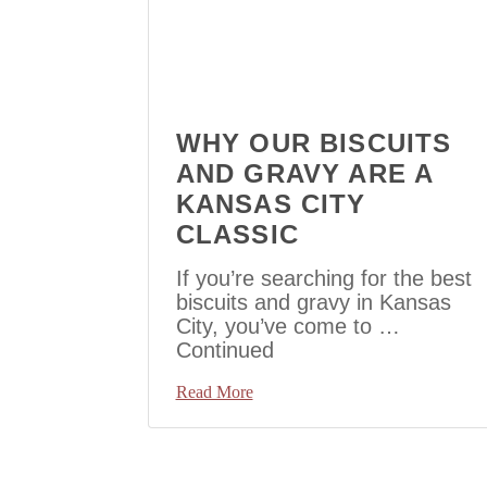
WHY OUR BISCUITS
AND GRAVY ARE A
KANSAS CITY
CLASSIC
If you’re searching for the best
biscuits and gravy in Kansas
City, you’ve come to …
Continued
Read More