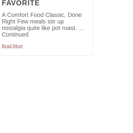
FAVORITE
A Comfort Food Classic, Done
Right Few meals stir up
nostalgia quite like pot roast. …
Continued
Read More
to Next Page