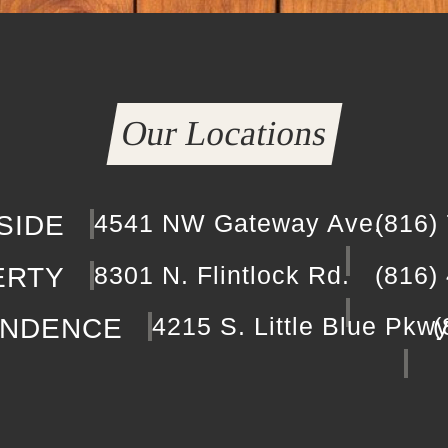
Our Locations
4541 NW Gateway Ave.
(816)
SIDE
8301 N. Flintlock Rd.
(816)
ERTY
4215 S. Little Blue Pkw
(
ENDENCE