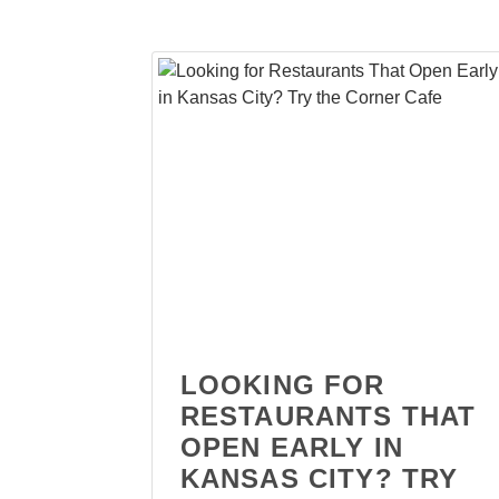
LOOKING FOR
RESTAURANTS THAT
OPEN EARLY IN
KANSAS CITY? TRY