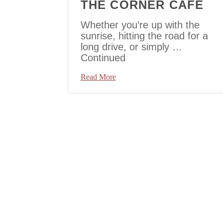
THE CORNER CAFE
Whether you’re up with the
sunrise, hitting the road for a
long drive, or simply …
Continued
Read More