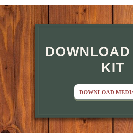
FEATURED
DOWNLOAD 
KIT
DOWNLOAD MEDIA