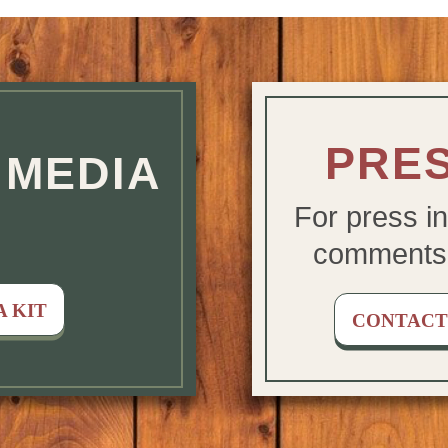
 LINKS
PRES
MEDIA
For press in
comments
 KIT
CONTACT 