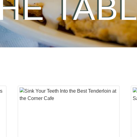
HE TAB