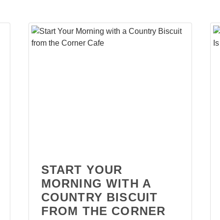
START YOUR
MORNING WITH A
COUNTRY BISCUIT
FROM THE CORNER