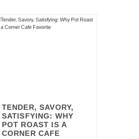
TENDER, SAVORY,
SATISFYING: WHY
POT ROAST IS A
CORNER CAFE