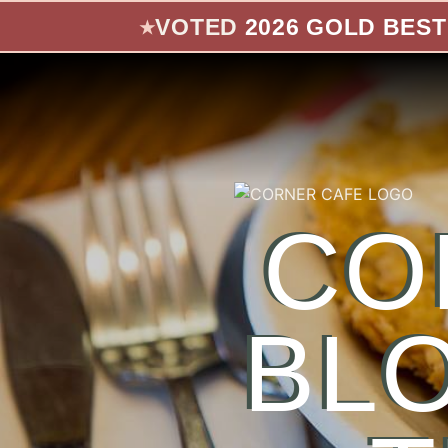
Skip to main content
VOTED
2026 GOLD BEST
★
CO
BL