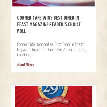
CORNER CAFE WINS BEST DINER IN
FEAST MAGAZINE READER’S CHOICE
POLL
Corner Cafe Honored as Best Diner in Feast
Magazine Reader’s Choice Poll At Corner Cafe, …
Continued
Read More