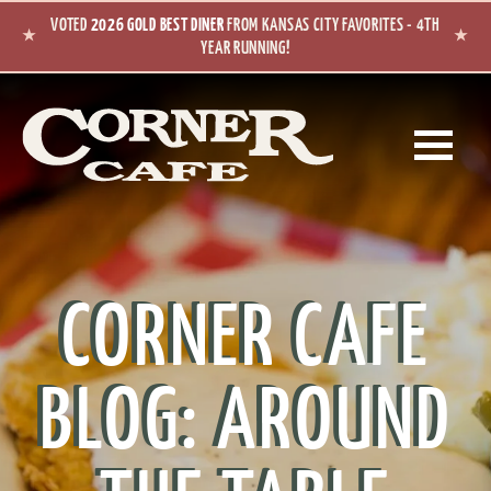
Skip to main content
VOTED
2026 GOLD BEST DINER
FROM KANSAS CITY FAVORITES - 4TH
★
★
YEAR RUNNING!
CORNER CAFE
BLOG: AROUND