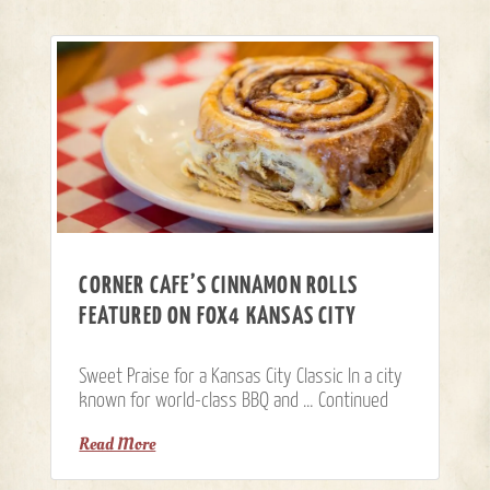
CORNER CAFE’S CINNAMON ROLLS
FEATURED ON FOX4 KANSAS CITY
Sweet Praise for a Kansas City Classic In a city
known for world-class BBQ and …
Continued
Read More