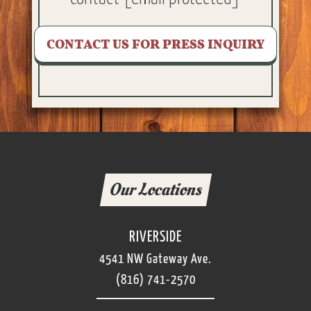
CONTACT US FOR PRESS INQUIRY
Our Locations
RIVERSIDE
4541 NW Gateway Ave.
(816) 741-2570