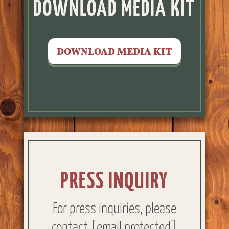
DOWNLOAD MEDIA KIT
DOWNLOAD MEDIA KIT
PRESS INQUIRY
For press inquiries, please
contact
[email protected]